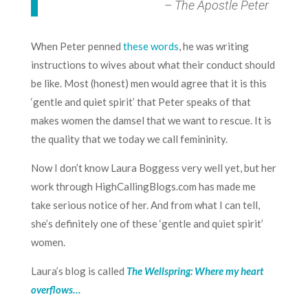
– The Apostle Peter
When Peter penned
these words
, he was writing
instructions to wives about what their conduct should
be like. Most (honest) men would agree that it is this
‘gentle and quiet spirit’ that Peter speaks of that
makes women the damsel that we want to rescue. It is
the quality that we today we call femininity.
Now I don’t know
Laura Boggess
very well yet, but her
work through
HighCallingBlogs.com
has made me
take serious notice of her. And from what I can tell,
she’s definitely one of these ‘gentle and quiet spirit’
women.
Laura’s blog is called
The Wellspring: Where my heart
overflows…