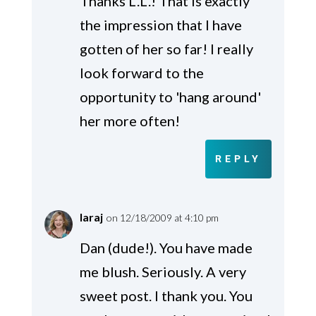
Thanks L.L.! That is exactly
the impression that I have
gotten of her so far! I really
look forward to the
opportunity to 'hang around'
her more often!
REPLY
laraj
on 12/18/2009 at 4:10 pm
Dan (dude!). You have made
me blush. Seriously. A very
sweet post. I thank you. You