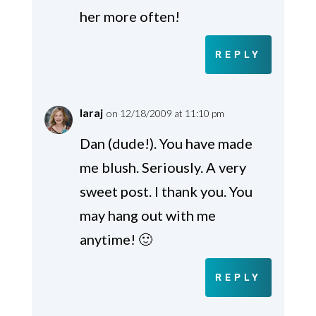
her more often!
REPLY
laraj
on 12/18/2009 at 11:10 pm
Dan (dude!). You have made
me blush. Seriously. A very
sweet post. I thank you. You
may hang out with me
anytime! 🙂
REPLY