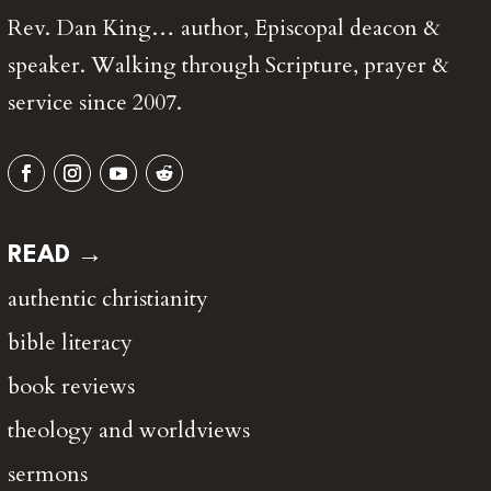
Rev. Dan King… author, Episcopal deacon &
speaker. Walking through Scripture, prayer &
service since 2007.
READ →
authentic christianity
bible literacy
book reviews
theology and worldviews
sermons