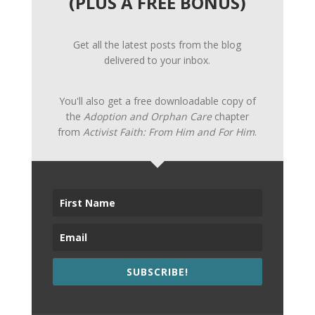
(PLUS A FREE BONUS)
Get all the latest posts from the blog
delivered to your inbox.
You'll also get a free downloadable copy of
the
Adoption and Orphan Care
chapter
from
Activist Faith: From Him and For Him
.
SUBSCRIBE!