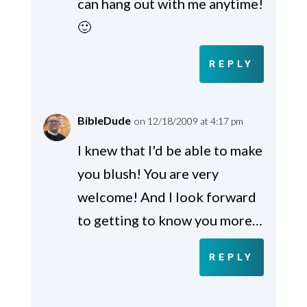
can hang out with me anytime!
🙂
REPLY
BibleDude
on 12/18/2009 at 4:17 pm
I knew that I'd be able to make
you blush! You are very
welcome! And I look forward
to getting to know you more…
REPLY