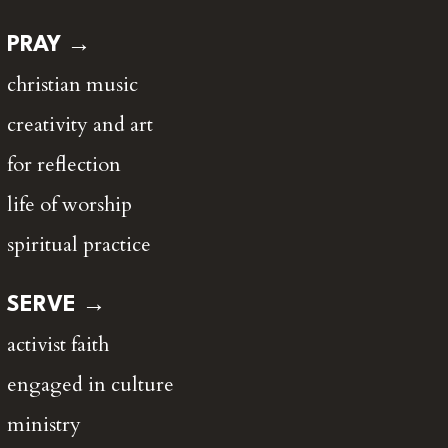
PRAY →
christian music
creativity and art
for reflection
life of worship
spiritual practice
SERVE →
activist faith
engaged in culture
ministry