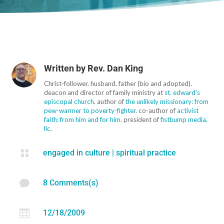
Written by
Rev. Dan King
Christ-follower. husband. father (bio and adopted).
deacon and director of family ministry at
st. edward's
episcopal church
. author of
the unlikely missionary: from
pew-warmer to poverty-fighter
. co-author of
activist
faith: from him and for him
. president of
fistbump media,
llc
.

engaged in culture
|
spiritual practice

8 Comments(s)

12/18/2009