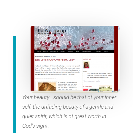
Your beauty… should be that of your inner
self, the unfading beauty of a gentle and
quiet spirit, which is of great worth in
God’s sight.