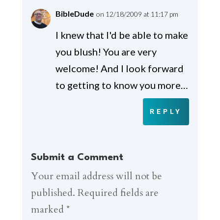
BibleDude
on 12/18/2009 at 11:17 pm
I knew that I'd be able to make
you blush! You are very
welcome! And I look forward
to getting to know you more…
REPLY
Submit a Comment
Your email address will not be
published.
Required fields are
marked
*