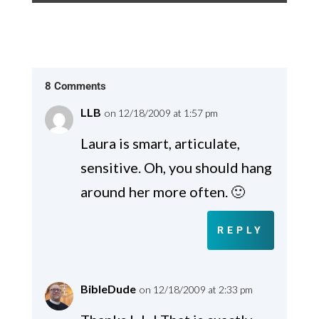
8 Comments
LLB
on 12/18/2009 at 1:57 pm
Laura is smart, articulate,
sensitive. Oh, you should hang
around her more often. 🙂
REPLY
BibleDude
on 12/18/2009 at 2:33 pm