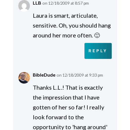
LLB
on 12/18/2009 at 8:57 pm
Laura is smart, articulate,
sensitive. Oh, you should hang
around her more often. 🙂
REPLY
BibleDude
on 12/18/2009 at 9:33 pm
Thanks L.L.! That is exactly
the impression that I have
gotten of her so far! I really
look forward to the
opportunity to 'hang around'