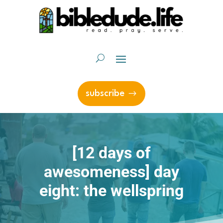
subscribe
[12 days of
awesomeness] day
eight: the wellspring