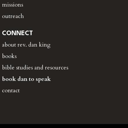
missions
outreach
CONNECT
about rev. dan king
books
bible studies and resources
book dan to speak
contact