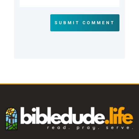
SUBMIT COMMENT