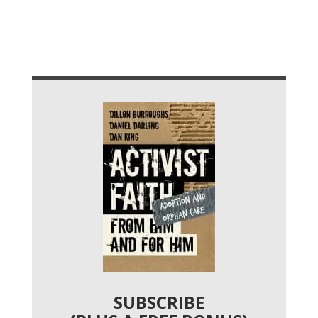
SUBSCRIBE