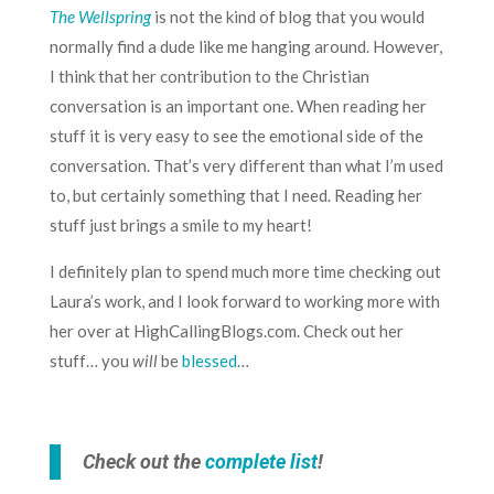
The Wellspring
is not the kind of blog that you would
normally find a dude like me hanging around. However,
I think that her contribution to the Christian
conversation is an important one. When reading her
stuff it is very easy to see the emotional side of the
conversation. That’s very different than what I’m used
to, but certainly something that I need. Reading her
stuff just brings a smile to my heart!
I definitely plan to spend much more time checking out
Laura’s work, and I look forward to working more with
her over at
HighCallingBlogs.com
. Check out her
stuff… you
will
be
blessed
…
Check out the
complete list
!