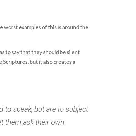
e worst examples of this is around the
s to say that they should be silent
e Scriptures, but it also creates a
 to speak, but are to subject
let them ask their own