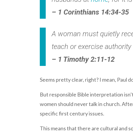
– 1 Corinthians 14:34-35
A woman must quietly recei
teach or exercise authority
– 1 Timothy 2:11-12
Seems pretty clear, right? I mean, Paul d
But responsible Bible interpretation isn’t
women should never talk in church. After 
specific first century issues.
This means that there are cultural and s