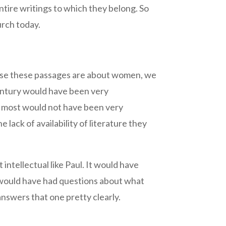
ntire writings to which they belong. So
urch today.
cause these passages are about women, we
entury would have been very
ut most would not have been very
he lack of availability of literature they
ntellectual like Paul. It would have
ey would have had questions about what
nswers that one pretty clearly.