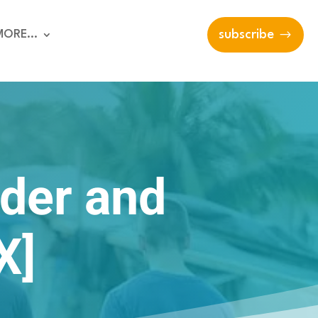
MORE…
subscribe
der and
X]