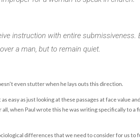
ve instruction with entire submissiveness. 
 over a man, but to remain quiet.
oesn’t even stutter when he lays outs this direction.
 as easy as just looking at these passages at face value and 
all, when Paul wrote this he was writing specifically to a 
ociological differences that we need to consider for us to