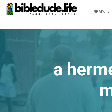
READ.
a herm
m