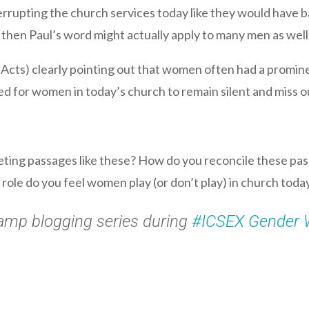
rupting the church services today like they would have bac
, then Paul’s word might actually apply to many men as well
 Acts) clearly pointing out that women often had a prominent
ed for women in today’s church to remain silent and miss ou
ting passages like these? How do you reconcile these pas
role do you feel women play (or don’t play) in church tod
Camp blogging series during
#ICSEX Gender 