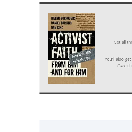
Get all t
You'll also ge
Care
ch