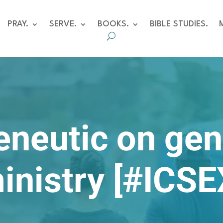
PRAY.
SERVE.
BOOKS.
BIBLE STUDIES.
eneutic on gen
inistry [#ICSE