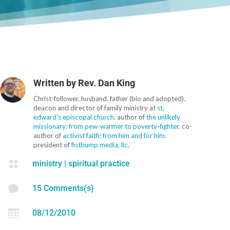
Written by
Rev. Dan King
Christ-follower. husband. father (bio and adopted).
deacon and director of family ministry at
st.
edward's episcopal church
. author of
the unlikely
missionary: from pew-warmer to poverty-fighter
. co-
author of
activist faith: from him and for him
.
president of
fistbump media, llc
.

ministry
|
spiritual practice

15 Comments(s)

08/12/2010