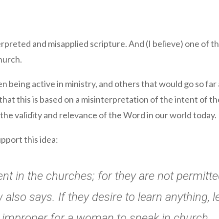
preted and misapplied scripture. And (I believe) one of th
hurch.
being active in ministry, and others that would go so far a
that this is based on a misinterpretation of the intent of th
 the validity and relevance of the Word in our world today.
upport this idea:
t in the churches; for they are not permitted
 also says. If they desire to learn anything, 
 is improper for a woman to speak in church.