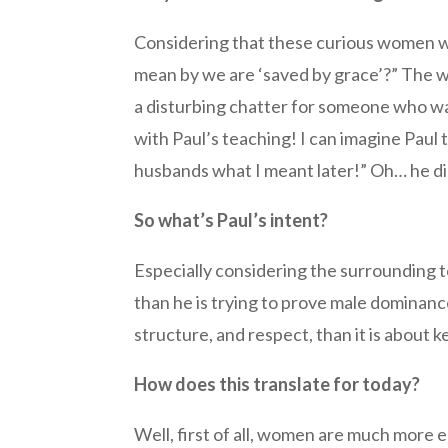
Considering that these curious women wo
mean by we are ‘saved by grace’?” The w
a disturbing chatter for someone who wa
with Paul’s teaching! I can imagine Paul
husbands what I meant later!” Oh… he di
So what’s Paul’s intent?
Especially considering the surrounding tex
than he is trying to prove male dominanc
structure, and respect, than it is about
How does this translate for today?
Well, first of all, women are much more