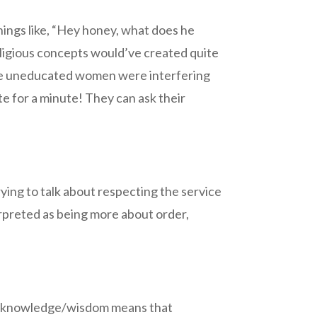
ings like, “Hey honey, what does he
eligious concepts would’ve created quite
hese uneducated women were interfering
te for a minute! They can ask their
rying to talk about respecting the service
erpreted as being more about order,
 of knowledge/wisdom means that