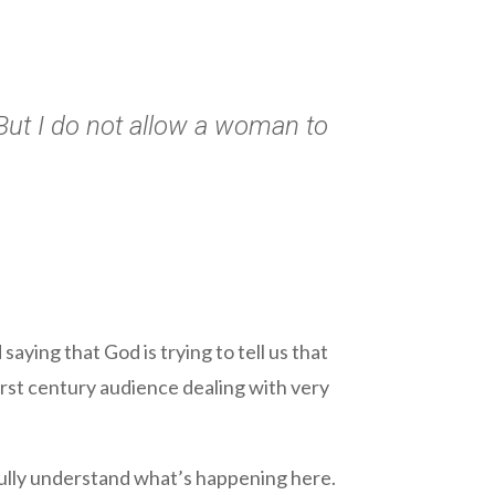
But I do not allow a woman to
saying that God is trying to tell us that
first century audience dealing with very
 fully understand what’s happening here.