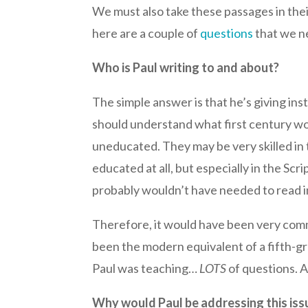
We must also take these passages in thei
here are a couple of
questions
that we ne
Who is Paul writing to and about?
The simple answer is that he’s giving in
should understand what first century wo
uneducated. They may be very skilled in
educated at all, but especially in the S
probably wouldn’t have needed to read in
Therefore, it would have been very commo
been the modern equivalent of a fifth-gr
Paul was teaching…
LOTS
of questions. A
Why would Paul be addressing this iss