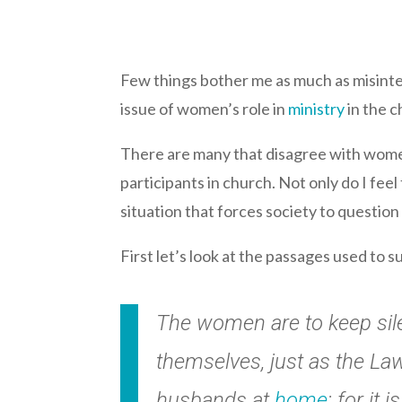
Few things bother me as much as misinter
issue of women’s role in
ministry
in the c
There are many that disagree with women 
participants in church. Not only do I feel 
situation that forces society to question
First let’s look at the passages used to s
The women are to keep silen
themselves, just as the Law
husbands at
home
; for it