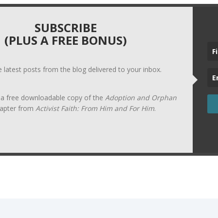
SUBSCRIBE
(PLUS A FREE BONUS)
he latest posts from the blog delivered to your inbox.
t a free downloadable copy of the
Adoption and Orphan
apter from
Activist Faith: From Him and For Him
.