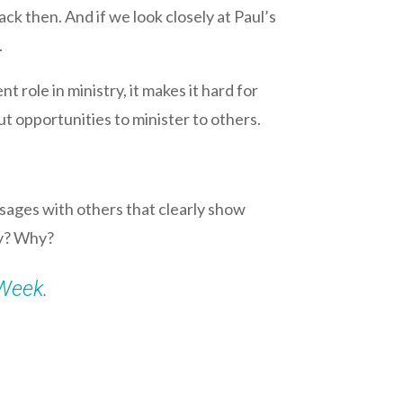
k then. And if we look closely at Paul’s
.
 role in ministry, it makes it hard for
t opportunities to minister to others.
sages with others that clearly show
ay? Why?
Week
.