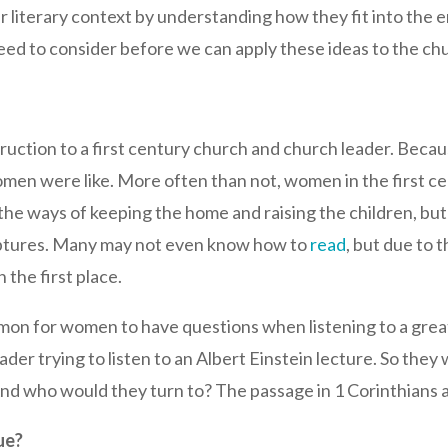
r literary context by understanding how they fit into the e
ed to consider before we can apply these ideas to the ch
struction to a first century church and church leader. Be
men were like. More often than not, women in the first c
 the ways of keeping the home and raising the children, b
criptures. Many may not even know how to
read
, but due to t
 the first place.
n for women to have questions when listening to a great i
ader trying to listen to an Albert Einstein lecture. So th
nd who would they turn to? The passage in 1 Corinthians a
ue?