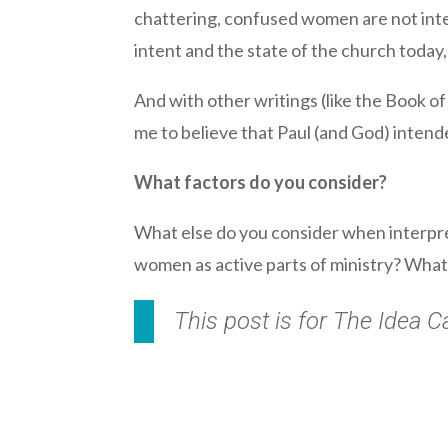
chattering, confused women are not inter
intent and the state of the church today
And with other writings (like the Book of
me to believe that Paul (and God) intend
What factors do you consider?
What else do you consider when interpre
women as active parts of ministry? What 
This post is for The Idea 