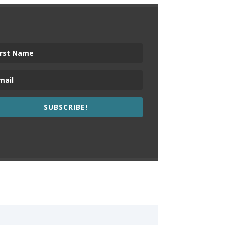
SUBSCRIBE!