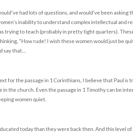
uld’ve had lots of questions, and would’ve been asking th
omen’s inability to understand complex intellectual and r
s trying to teach (probably in pretty tight quarters). T
 thinking, “How rude! I wish these women would just be qui
d say that…
t for the passage in 1 Corinthians, I believe that Paul is t
e in the church. Even the passage in 1 Timothy can be int
 keeping women quiet.
 educated today than they were back then. And this level