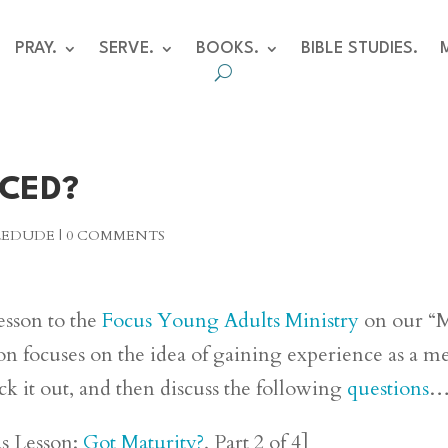
PRAY.
SERVE.
BOOKS.
BIBLE STUDIES.
NCED?
BLEDUDE
|
0 COMMENTS
lesson to the
Focus Young Adults Ministry
on our “
son focuses on the idea of gaining experience as a m
ck it out, and then discuss the following
questions
us Lesson:
Got Maturity?
, Part 2 of 4]