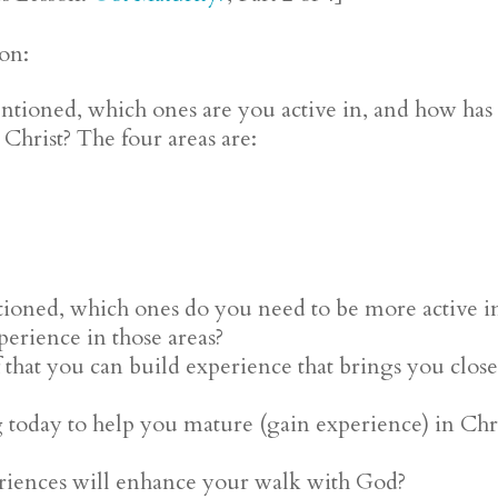
ion:
ntioned, which ones are you active in, and how has 
n Christ? The four areas are:
tioned, which ones do you need to be more active in
erience in those areas?
that you can build experience that brings you close
g today to help you mature (gain experience) in Ch
riences will enhance your walk with God?