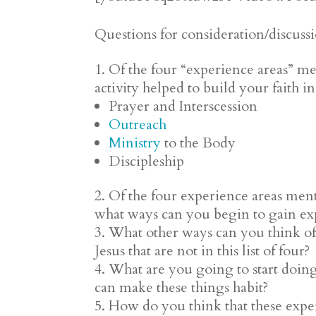
Questions for consideration/discuss
Of the four “experience areas” me
activity helped to build your faith i
Prayer and Interscession
Outreach
Ministry
to the Body
Discipleship
Of the four experience areas men
what ways can you begin to gain exp
What other ways can you think of 
Jesus that are not in this list of four?
What are you going to start doin
can make these things habit?
How do you think that these expe