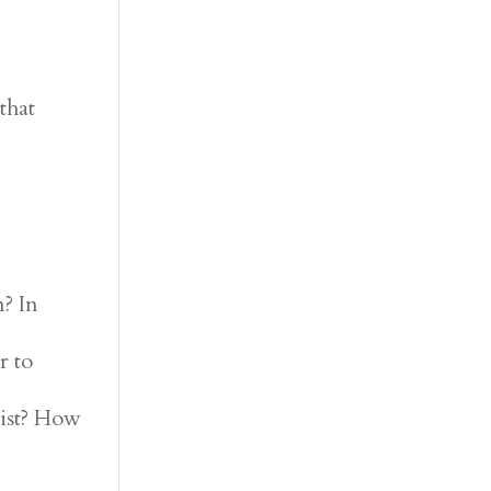
that
? In
r to
rist? How