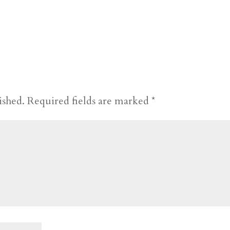
ished.
Required fields are marked
*