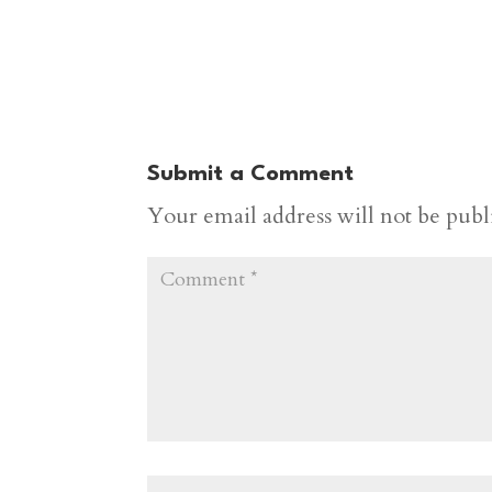
Submit a Comment
Your email address will not be publ