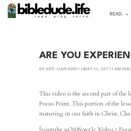
READ.
ARE YOU EXPERIE
BY
REV. DAN KING
|
MAY 10, 2007
|
I AM BI
This video is the second part of the 
Focus Point. This portion of the les
maturing in our faith in Christ. Che
[youtube sq260fuwz3c Video :: Foc