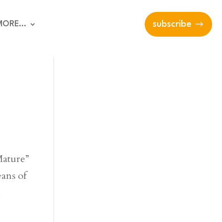
MORE…
subscribe
Mature”
eans of
…