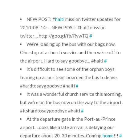
NEW POST: #
haiti
mission twitter updates for
2010-08-14: – NEW POST: #
haiti
mission
twitter…
http://goo.gl/fb/RywTQ
#
We’re loading up the bus with our bags now.
One stop at a church service and then we’re off to
the airport. Hard to say goodbye… #
haiti
#
It’s difficult to see some of the orphan boys
tearing up as our team boarded the bus to leave.
#
hardtosaygoodbye
#haiti
#
It was a wonderful church service this morning,
but we’re on the bus now on the way to the airport.
#
itshardtosaygoodbye
#haiti
#
At the departure gate in the Port-au-Prince
airport. Looks like a late arrival is delaying our
departure about 20-30 minutes. Coming
home
!!!
#