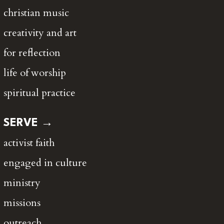
christian music
creativity and art
for reflection
life of worship
spiritual practice
SERVE →
activist faith
engaged in culture
ministry
missions
outreach