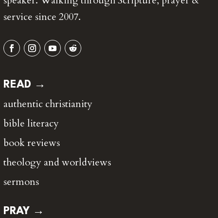
speaker. Walking through Scripture, prayer &
service since 2007.
READ →
authentic christianity
bible literacy
book reviews
theology and worldviews
sermons
PRAY →