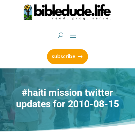
subscribe
#haiti mission twitter
updates for 2010-08-15