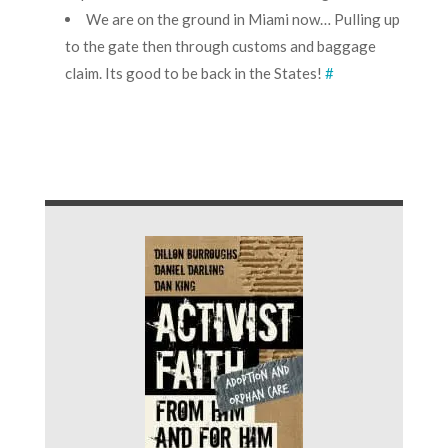
We are on the ground in Miami now… Pulling up
to the gate then through customs and baggage
claim. Its good to be back in the States!
#