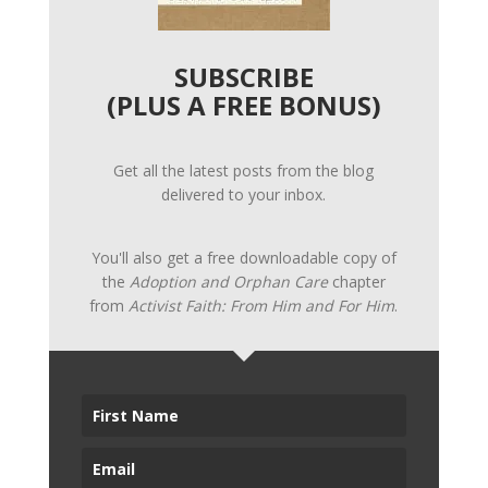
SUBSCRIBE
(PLUS A FREE BONUS)
Get all the latest posts from the blog
delivered to your inbox.
You'll also get a free downloadable copy of
the
Adoption and Orphan Care
chapter
from
Activist Faith: From Him and For Him
.