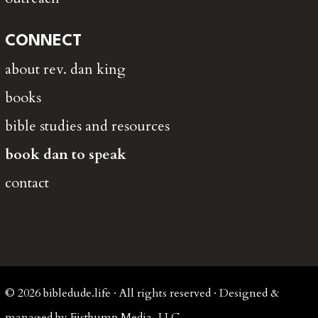
CONNECT
about rev. dan king
books
bible studies and resources
book dan to speak
contact
© 2026 bibledude.life · All rights reserved · Designed &
managed by Fistbump Media, LLC