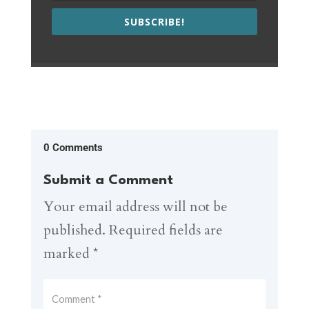
SUBSCRIBE!
0 Comments
Submit a Comment
Your email address will not be
published.
Required fields are
marked
*