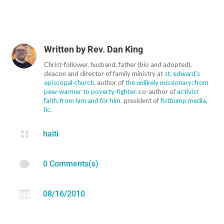
Written by
Rev. Dan King
Christ-follower. husband. father (bio and adopted).
deacon and director of family ministry at
st. edward's
episcopal church
. author of
the unlikely missionary: from
pew-warmer to poverty-fighter
. co-author of
activist
faith: from him and for him
. president of
fistbump media,
llc
.

haiti

0 Comments(s)

08/16/2010