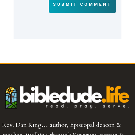
SUBMIT COMMENT
Rev. Dan King… author, Episcopal deacon &