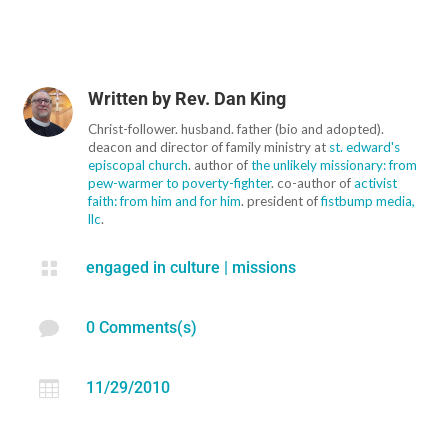
Written by
Rev. Dan King
Christ-follower. husband. father (bio and adopted).
deacon and director of family ministry at
st. edward's
episcopal church
. author of
the unlikely missionary: from
pew-warmer to poverty-fighter
. co-author of
activist
faith: from him and for him
. president of
fistbump media,
llc
.

engaged in culture
|
missions

0 Comments(s)

11/29/2010