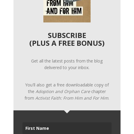
SUBSCRIBE
(PLUS A FREE BONUS)
Get all the latest posts from the blog
delivered to your inbox.
You'll also get a free downloadable copy of
the
Adoption and Orphan Care
chapter
from
Activist Faith: From Him and For Him
.