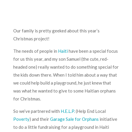
Our family is pretty geeked about this year’s
Christmas project!
The needs of people in
Haiti
have been a special focus
for us this year, and my son Samuel (the cute, red-
headed one) really wanted to do something special for
the kids down there. When I told him about a way that
we could help build a playground, he just knew that
was what he wanted to give to some Haitian orphans
for Christmas.
So we’ve partnered with
H.E.L.P.
(Help End Local
Poverty
) and their
Garage Sale for Orphans
initiative
to do a little fundraising for a
playground in Haiti