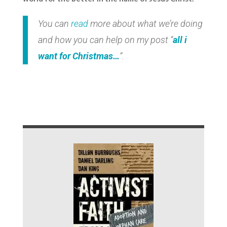
You can
read
more about what we’re doing
and how you can help on my post “
all i
want for Christmas…
“.