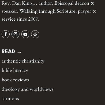
Rev. Dan King… author, Episcopal deacon &
speaker. Walking through Scripture, prayer &
service since 2007.
READ →
authentic christianity
bible literacy
book reviews
theology and worldviews
sermons