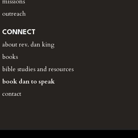
missions
outreach
CONNECT
about rev. dan king
books
bible studies and resources
book dan to speak
contact