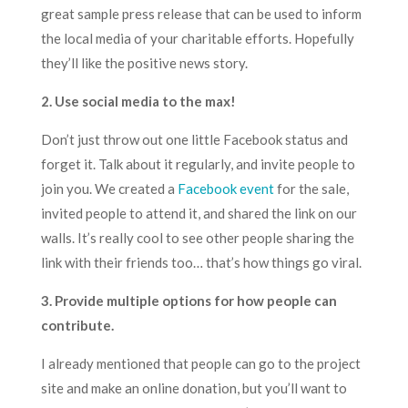
great sample press release that can be used to inform
the local media of your charitable efforts. Hopefully
they’ll like the positive news story.
2. Use social media to the max!
Don’t just throw out one little Facebook status and
forget it. Talk about it regularly, and invite people to
join you. We created a
Facebook event
for the sale,
invited people to attend it, and shared the link on our
walls. It’s really cool to see other people sharing the
link with their friends too… that’s how things go viral.
3. Provide multiple options for how people can
contribute.
I already mentioned that people can go to the
project
site
and make an online donation, but you’ll want to