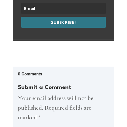
SUBSCRIBE!
0 Comments
Submit a Comment
Your email address will not be
published.
Required fields are
marked
*