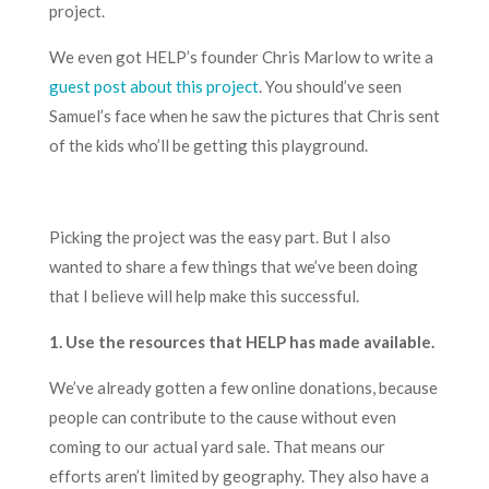
project.
We even got HELP’s founder Chris Marlow to write a
guest post about this project
. You should’ve seen
Samuel’s face when he saw the pictures that Chris sent
of the kids who’ll be getting this playground.
Picking the project was the easy part. But I also
wanted to share a few things that we’ve been doing
that I believe will help make this successful.
1. Use the
resources
that HELP has made available.
We’ve already gotten a few online donations, because
people can contribute to the cause without even
coming to our actual yard sale. That means our
efforts aren’t limited by geography. They also have a