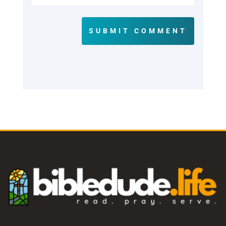
SUBMIT COMMENT