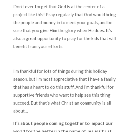
Don’t ever forget that God is at the center of a
project like this! Pray regularly that God would bring
the people and money in to meet your goals, and be
sure that you give Him the glory when He does. It’s
also a great opportunity to pray for the kids that will
benefit from your efforts.
I’m thankful for lots of things during this holiday
season, but I’m most appreciative that I have a family
that has a heart to do this stuff. And I’m thankful for
supportive friends who want to help see this thing
succeed. But that’s what Christian community is all
about…
It’s about people coming together to impact our
world for the better in the name of Jesus Christ.