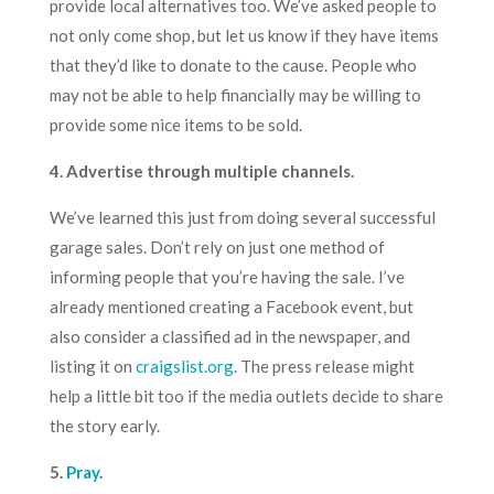
provide local alternatives too. We’ve asked people to
not only come shop, but let us know if they have items
that they’d like to donate to the cause. People who
may not be able to help financially may be willing to
provide some nice items to be sold.
4. Advertise through multiple channels.
We’ve learned this just from doing several successful
garage sales. Don’t rely on just one method of
informing people that you’re having the sale. I’ve
already mentioned creating a Facebook event, but
also consider a classified ad in the newspaper, and
listing it on
craigslist.org
. The press release might
help a little bit too if the media outlets decide to share
the story early.
5.
Pray
.