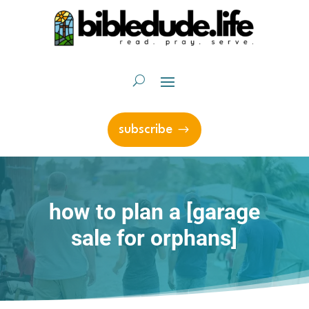
subscribe
how to plan a [garage
sale for orphans]