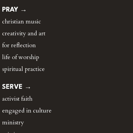
PRAY →
christian music
creativity and art
for reflection
life of worship
spiritual practice
SERVE →
activist faith
engaged in culture
ministry