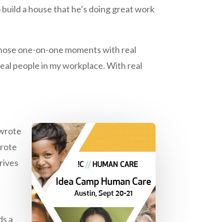
build a house that he’s doing great work
of those one-on-one moments with real
 real people in my workplace. With real
I wrote
wrote
drives
ds a