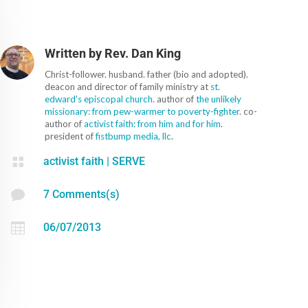
Written by
Rev. Dan King
Christ-follower. husband. father (bio and adopted).
deacon and director of family ministry at
st.
edward's episcopal church
. author of
the unlikely
missionary: from pew-warmer to poverty-fighter
. co-
author of
activist faith: from him and for him
.
president of
fistbump media, llc
.

activist faith
|
SERVE

7 Comments(s)

06/07/2013