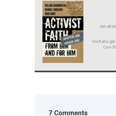
Get all t
You'll also ge
Care
ch
7 Comments