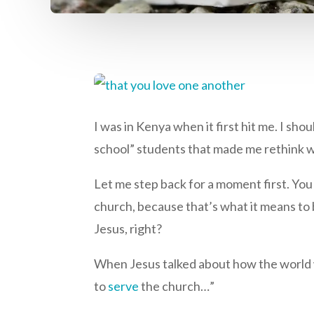
I was in Kenya when it first hit me. I sh
school” students that made me rethink w
Let me step back for a moment first. Yo
church, because that’s what it means to 
Jesus, right?
When Jesus talked about how the world wil
to
serve
the church…”