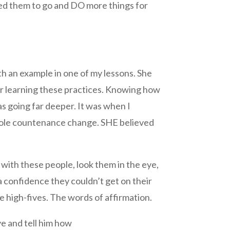
ged them to go and DO more things for
h an example in one of my lessons. She
er learning these practices. Knowing how
was going far deeper. It was when I
 whole countenance change. SHE believed
 with these people, look them in the eye,
a confidence they couldn’t get on their
 high-fives. The words of affirmation.
eye and tell him how