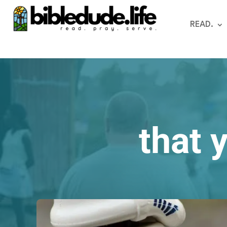
READ.
that 