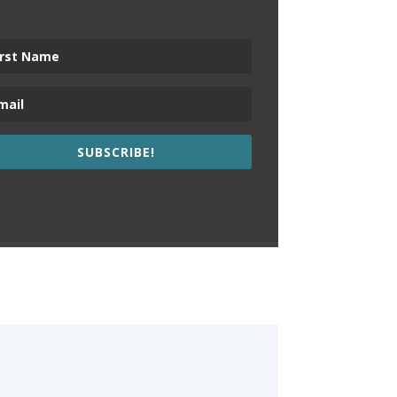
SUBSCRIBE!