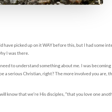
ould have picked up on it WAY before this, but I had some in
hy I was there.
u need to understand something about me. I was becoming 
be a serious Christian, right? The more involved you are,
l know that we’re His disciples, “that you love one another