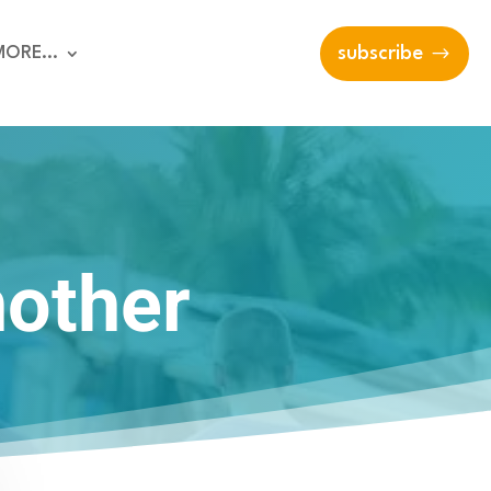
MORE…
subscribe
nother