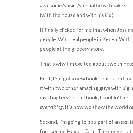
awesome/smart/special he is. I make sure 
(with the house and with his kid).
It finally clicked for me that when Jesus
people. With real people in Kenya. With r
people at the grocery store.
That’s why I’m excited about two things
First, I’ve got a new book coming out (on 
it with two other amazing guys with big 
my chapters for the book, I couldn’t help
everything
. It’s how we show the world ou
Second, I’m going to be a part of an excit
focused on Human Care. The conversation