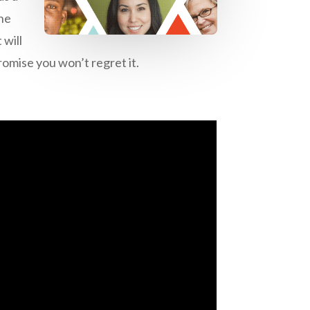
the
 will
romise you won’t regret it.