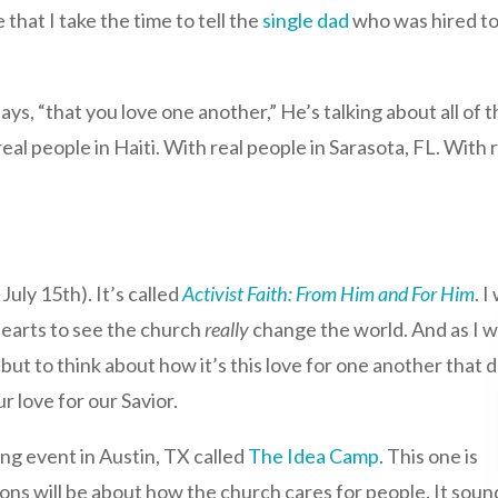
that I take the time to tell the
single dad
who was hired to 
 says, “that you love one another,” He’s talking about all 
eal people in Haiti. With real people in Sarasota, FL. With
:
July 15th). It’s called
Activist Faith: From Him and For Him
. 
hearts to see the church
really
change the world. And as I 
 but to think about how it’s this love for one another that 
r love for our Savior.
ing event in Austin, TX called
The Idea Camp
. This one is
s will be about how the church cares for people. It soun