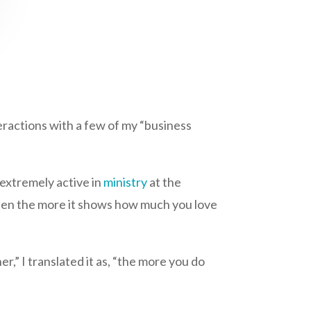
teractions with a few of my “business
extremely active in
ministry
at the
 then the more it shows how much you love
,” I translated it as, “the more you do