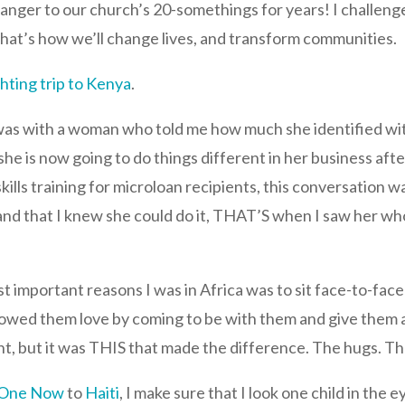
anger to our church’s 20-somethings for years! I challen
That’s how we’ll change lives, and transform communities.
hting trip to Kenya
.
was with a woman who told me how much she identified wit
e is now going to do things different in her business aft
skills training for microloan recipients, this conversation 
er, and that I knew she could do it, THAT’S when I saw her
t important reasons I was in Africa was to sit face-to-face
 showed them love by coming to be with them and give them 
, but it was THIS that made the difference. The hugs. The
 One Now
to
Haiti
, I make sure that I look one child in the 