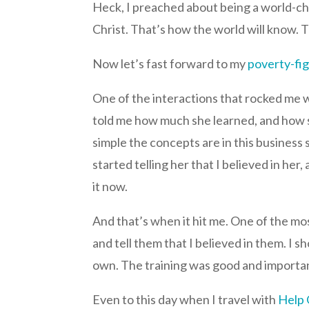
Heck, I preached about being a world-ch
Christ. That’s how the world will know. 
Now let’s fast forward to my
poverty-fig
One of the interactions that rocked me 
told me how much she learned, and how sh
simple the concepts are in this business 
started telling her that I believed in h
it now.
And that’s when it hit me. One of the mos
and tell them that I believed in them. I
own. The training was good and important
Even to this day when I travel with
Help