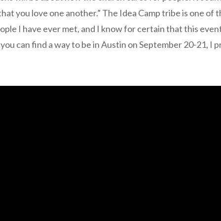
 “that you love one another.” The Idea Camp tribe is one of 
le I have ever met, and I know for certain that this event
f you can find a way to be in Austin on September 20-21, I p