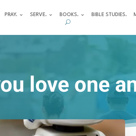
PRAY.
SERVE.
BOOKS.
BIBLE STUDIES.
you love one a