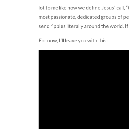
lot to me like how we define Jesus’ call,
most passionate, dedicated groups of peop
send ripples literally around the world. I
For now, I’ll leave you with this: