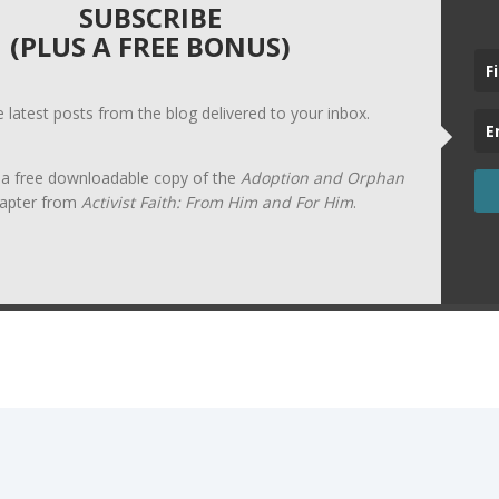
SUBSCRIBE
(PLUS A FREE BONUS)
he latest posts from the blog delivered to your inbox.
t a free downloadable copy of the
Adoption and Orphan
apter from
Activist Faith: From Him and For Him
.