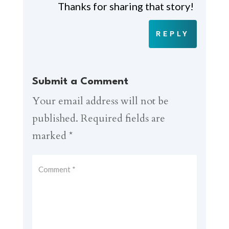
Thanks for sharing that story!
REPLY
Submit a Comment
Your email address will not be
published.
Required fields are
marked
*