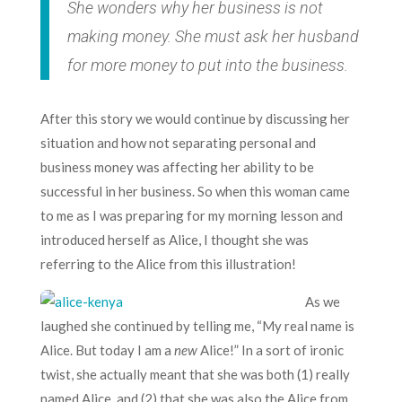
She wonders why her business is not
making money. She must ask her husband
for more money to put into the business.
After this story we would continue by discussing her
situation and how not separating personal and
business money was affecting her ability to be
successful in her business. So when this woman came
to me as I was preparing for my morning lesson and
introduced herself as Alice, I thought she was
referring to the Alice from this illustration!
As we
laughed she continued by telling me, “My real name is
Alice. But today I am a
new
Alice!” In a sort of ironic
twist, she actually meant that she was both (1) really
named Alice, and (2) that she was also the Alice from