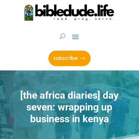
subscribe
[the africa diaries] day
seven: wrapping up
business in kenya