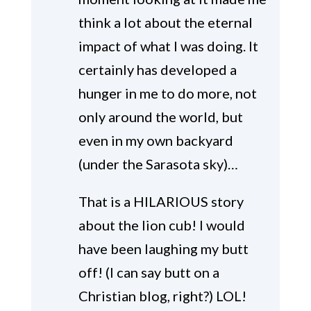
think a lot about the eternal
impact of what I was doing. It
certainly has developed a
hunger in me to do more, not
only around the world, but
even in my own backyard
(under the Sarasota sky)…
That is a HILARIOUS story
about the lion cub! I would
have been laughing my butt
off! (I can say butt on a
Christian blog, right?) LOL!