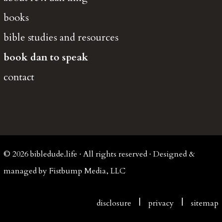
books
bible studies and resources
book dan to speak
contact
© 2026 bibledude.life · All rights reserved · Designed &
managed by Fistbump Media, LLC
|
|
disclosure
privacy
sitemap