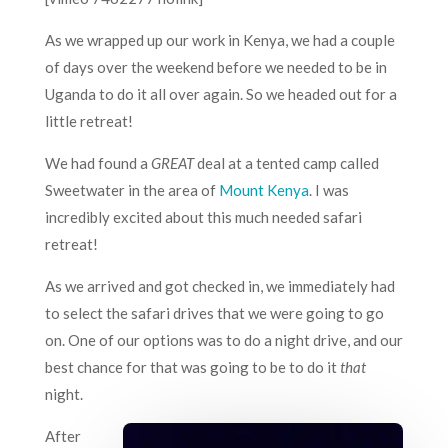
As we wrapped up our work in Kenya, we had a couple
of days over the weekend before we needed to be in
Uganda to do it all over again. So we headed out for a
little retreat!
We had found a
GREAT
deal at a tented camp called
Sweetwater in the area of
Mount Kenya
. I was
incredibly excited about this much needed safari
retreat!
As we arrived and got checked in, we immediately had
to select the safari drives that we were going to go
on. One of our options was to do a night drive, and our
best chance for that was going to be to do it
that
night.
After