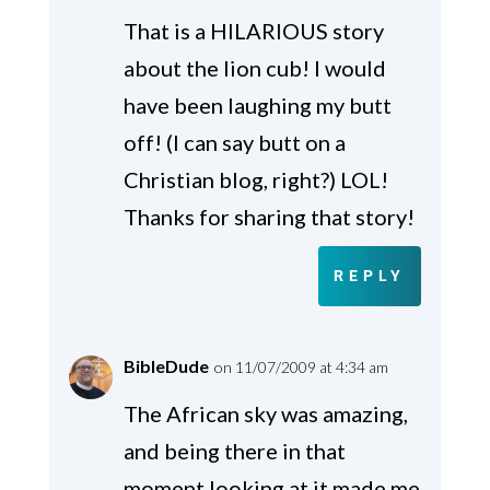
That is a HILARIOUS story
about the lion cub! I would
have been laughing my butt
off! (I can say butt on a
Christian blog, right?) LOL!
Thanks for sharing that story!
REPLY
BibleDude
on 11/07/2009 at 4:34 am
The African sky was amazing,
and being there in that
moment looking at it made me