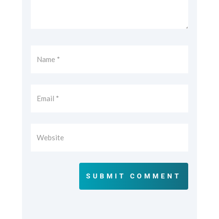
SUBMIT COMMENT