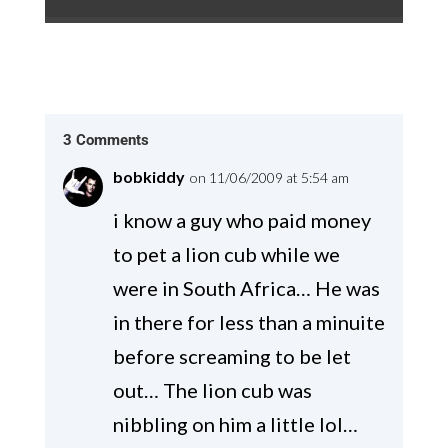
3 Comments
bobkiddy
on 11/06/2009 at 5:54 am
i know a guy who paid money
to pet a lion cub while we
were in South Africa… He was
in there for less than a minuite
before screaming to be let
out… The lion cub was
nibbling on him a little lol…