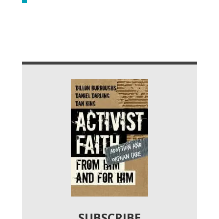
SUBSCRIBE