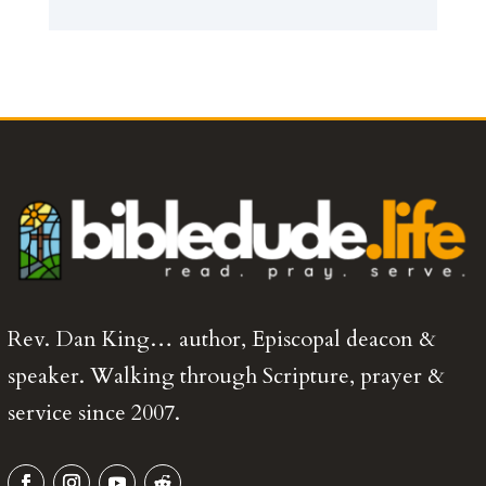
Rev. Dan King… author, Episcopal deacon &
speaker. Walking through Scripture, prayer &
service since 2007.