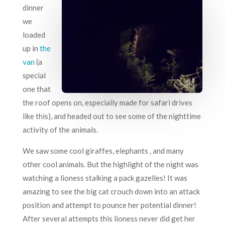
dinner
we
loaded
up in
the
van
(a
special
one that
the roof opens on, especially made for safari drives
like this), and headed out to see some of the nighttime
activity of the animals.
We saw some cool giraffes, elephants , and many
other cool animals. But the highlight of the night was
watching a lioness stalking a pack gazelles! It was
amazing to see the big cat crouch down into an attack
position and attempt to pounce her potential dinner!
After several attempts this lioness never did get her