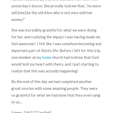
yesterday’s lesson. She proudly told me that, “no more
will [she] be the old Alice who is not wise with her
money!”
She was incredibly grateful for what we were doing
for her, and realizing the impact I was having made me
feel awesome! I felt like I was somehow becoming and
important part of Alice’s life. Before I left for this trip,
one member at my
home
church had told me that God
would ‘knit my heart with theirs, and I just starting to
realize that this was actually happening!
By the end of this day we had completed another
great session with some amazing people. They were
so grateful for what we had done that they even sang
to us…
[vimeo 7462277 nolink]