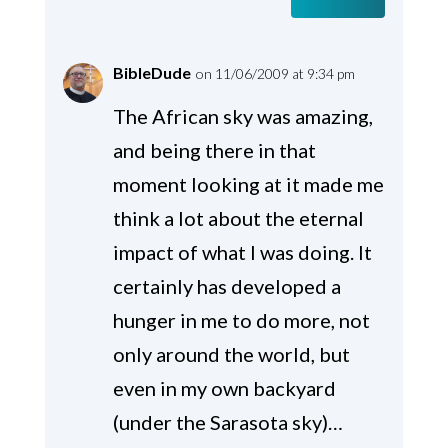
BibleDude
on 11/06/2009 at 9:34 pm
The African sky was amazing,
and being there in that
moment looking at it made me
think a lot about the eternal
impact of what I was doing. It
certainly has developed a
hunger in me to do more, not
only around the world, but
even in my own backyard
(under the Sarasota sky)…