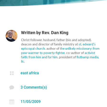
Written by
Rev. Dan King
Christ-follower. husband. father (bio and adopted).
deacon and director of family ministry at
st. edward's
episcopal church
. author of
the unlikely missionary: from
pew-warmer to poverty-fighter
. co-author of
activist
faith: from him and for him
. president of
fistbump media,
llc
.

east africa

3 Comments(s)

11/05/2009