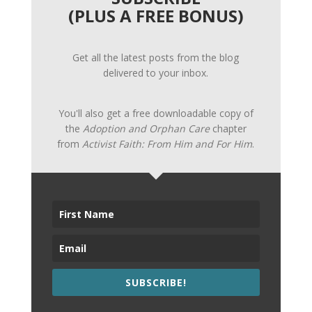
(PLUS A FREE BONUS)
Get all the latest posts from the blog
delivered to your inbox.
You'll also get a free downloadable copy of
the
Adoption and Orphan Care
chapter
from
Activist Faith: From Him and For Him
.
SUBSCRIBE!