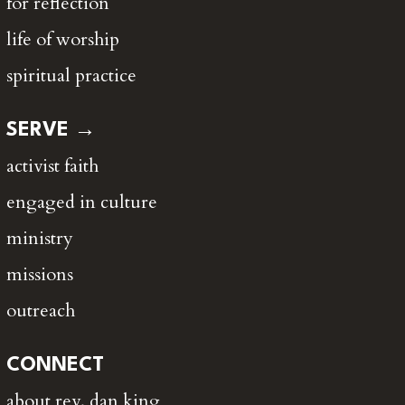
for reflection
life of worship
spiritual practice
SERVE →
activist faith
engaged in culture
ministry
missions
outreach
CONNECT
about rev. dan king