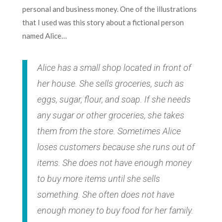
personal and business money. One of the illustrations
that I used was this story about a fictional person
named Alice…
Alice has a small shop located in front of
her house. She sells groceries, such as
eggs, sugar, flour, and soap. If she needs
any sugar or other groceries, she takes
them from the store. Sometimes Alice
loses customers because she runs out of
items. She does not have enough money
to buy more items until she sells
something. She often does not have
enough money to buy food for her family.