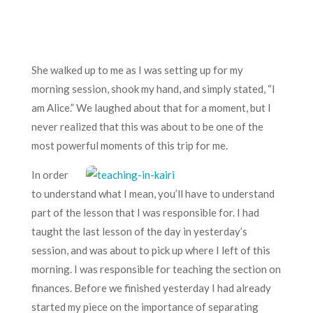
She walked up to me as I was setting up for my
morning session, shook my hand, and simply stated, “I
am Alice.” We laughed about that for a moment, but I
never realized that this was about to be one of the
most powerful moments of this trip for me.
In order
to understand what I mean, you’ll have to understand
part of the lesson that I was responsible for. I had
taught the last lesson of the day in yesterday’s
session, and was about to pick up where I left of this
morning. I was responsible for teaching the section on
finances. Before we finished yesterday I had already
started my piece on the importance of separating