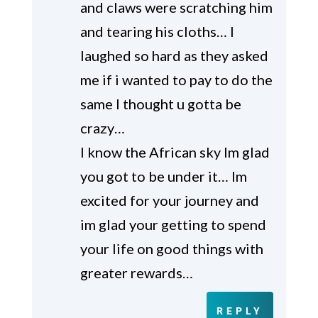
and claws were scratching him
and tearing his cloths… I
laughed so hard as they asked
me if i wanted to pay to do the
same I thought u gotta be
crazy…
I know the African sky Im glad
you got to be under it… Im
excited for your journey and
im glad your getting to spend
your life on good things with
greater rewards…
REPLY