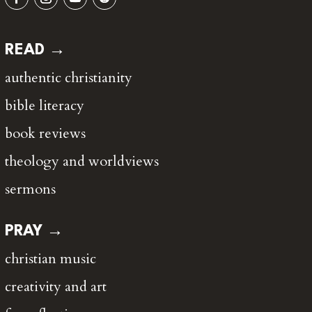
READ →
authentic christianity
bible literacy
book reviews
theology and worldviews
sermons
PRAY →
christian music
creativity and art