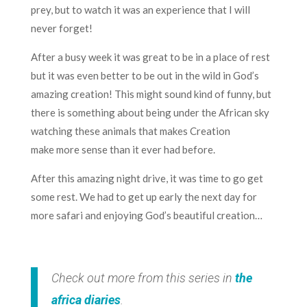
prey, but to watch it was an experience that I will
never forget!
After a busy week it was great to be in a place of rest
but it was even better to be out in the wild in God’s
amazing creation! This might sound kind of funny, but
there is something about being under the African sky
watching these animals that makes Creation
make more sense than it ever had before.
After this amazing night drive, it was time to go get
some rest. We had to get up early the next day for
more safari and enjoying God’s beautiful creation…
Check out more from this series in
the
africa diaries
.