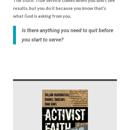
The truth:
True service comes when you don’t see
results, but you do it because you know that’s
what God is asking from you.
Is there anything you need to quit before
you start to serve?