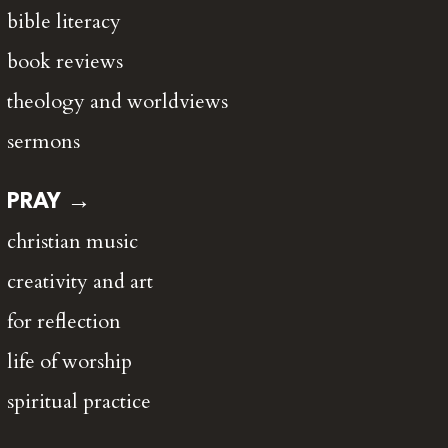
bible literacy
book reviews
theology and worldviews
sermons
PRAY →
christian music
creativity and art
for reflection
life of worship
spiritual practice