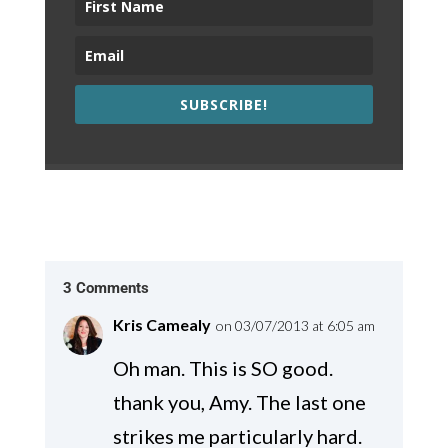
SUBSCRIBE!
3 Comments
Kris Camealy
on 03/07/2013 at 6:05 am
Oh man. This is SO good.
thank you, Amy. The last one
strikes me particularly hard.