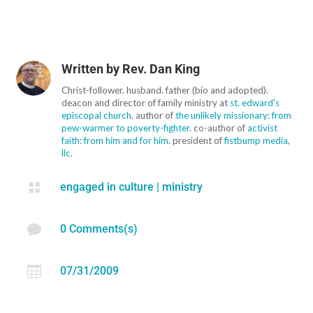
Written by
Rev. Dan King
Christ-follower. husband. father (bio and adopted).
deacon and director of family ministry at
st. edward's
episcopal church
. author of
the unlikely missionary: from
pew-warmer to poverty-fighter
. co-author of
activist
faith: from him and for him
. president of
fistbump media,
llc
.

engaged in culture
|
ministry

0 Comments(s)

07/31/2009