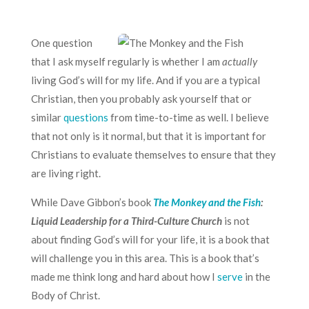
One question
that I ask myself regularly is whether I am
actually
living God’s will for my life. And if you are a typical
Christian, then you probably ask yourself that or
similar
questions
from time-to-time as well. I believe
that not only is it normal, but that it is important for
Christians to evaluate themselves to ensure that they
are living right.
While Dave Gibbon’s book
The Monkey and the Fish
:
Liquid Leadership for a Third-Culture Church
is not
about finding God’s will for your life, it is a book that
will challenge you in this area. This is a book that’s
made me think long and hard about how I
serve
in the
Body of Christ.