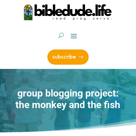
subscribe
group blogging project:
the monkey and the fish