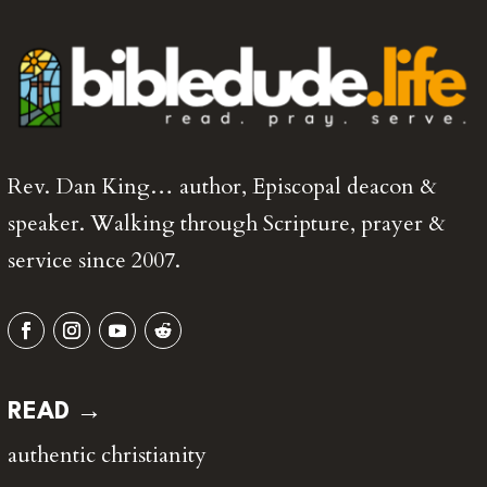
Rev. Dan King… author, Episcopal deacon &
speaker. Walking through Scripture, prayer &
service since 2007.
READ →
authentic christianity