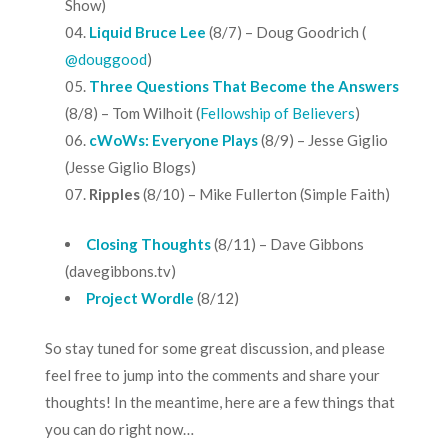
Show
)
Liquid Bruce Lee
(8/7) – Doug Goodrich (
@douggood
)
Three Questions That Become the Answers
(8/8) – Tom Wilhoit (
Fellowship of Believers
)
cWoWs: Everyone Plays
(8/9) – Jesse Giglio
(
Jesse Giglio Blogs
)
Ripples
(8/10) – Mike Fullerton (
Simple Faith
)
Closing Thoughts
(8/11) – Dave Gibbons
(
davegibbons.tv
)
Project Wordle
(8/12)
So stay tuned for some great discussion, and please
feel free to jump into the comments and share your
thoughts! In the meantime, here are a few things that
you can do right now…