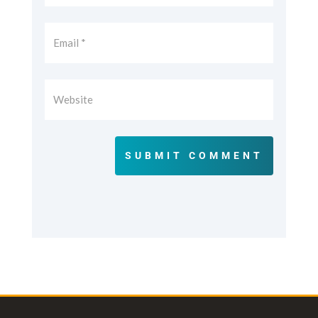
SUBMIT COMMENT