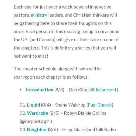
Each day for just over a week, several innovative
pastors,
ministry
leaders, and Christian thinkers will
be gathering here to share their thoughts on this
book. Each person in this exciting lineup from around
the U.S. (and Canada) will give us their take on one of
the chapters. This is definitely a series that you will
not want to miss!
The chapter schedule along with who will be
sharing on each chapter is as follows:
Introduction
(8/3) – Dan King (
bibledude.net
)
Liquid
(8/4) – Shane Waldrop (
Fuel Church
)
Wardrobe
(8/5) – Robyn Blaikie Collins
(@rbcphotogirl)
Neighbor
(8/6) – Greg Glatz (
GodTalk Radio