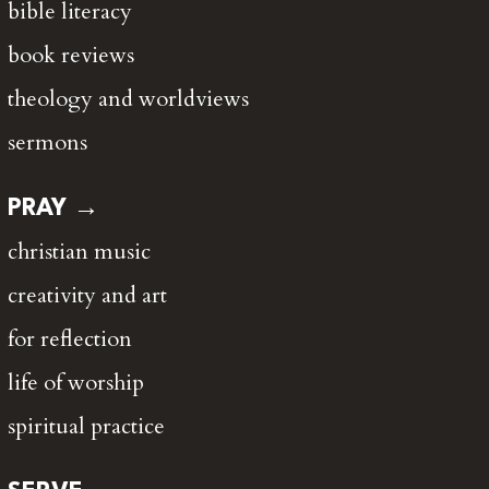
bible literacy
book reviews
theology and worldviews
sermons
PRAY →
christian music
creativity and art
for reflection
life of worship
spiritual practice