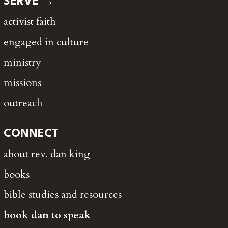
SERVE →
activist faith
engaged in culture
ministry
missions
outreach
CONNECT
about rev. dan king
books
bible studies and resources
book dan to speak