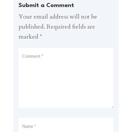
Submit a Comment
Your email address will not be
published.
Required fields are
marked
*