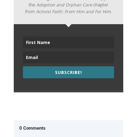
the
Adoption and Orphan Care
chapter
from
Activist Faith: From Him and For Him
.
SUBSCRIBE!
0 Comments