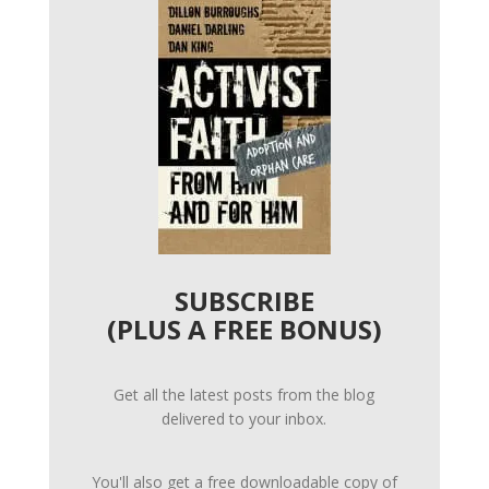
SUBSCRIBE
(PLUS A FREE BONUS)
Get all the latest posts from the blog
delivered to your inbox.
You'll also get a free downloadable copy of