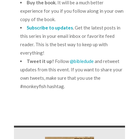
Buy the book
.
It will be a much better
experience for you if you follow along in your own
copy of the book.
Subscribe to updates
.
Get the latest posts in
this series in your email inbox or favorite feed
reader. This is the best way to keep up with
everything!
Tweet it up!
Follow
@bibledude
and retweet
updates from this event. If you want to share your
own tweets, make sure that you use the
#monkeyfish hashtag.