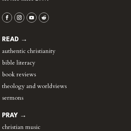
READ →
authentic christianity
bible literacy
book reviews
theology and worldviews
sermons
PRAY →
christian music