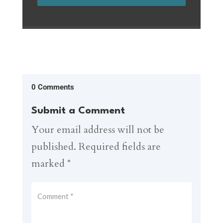
0 Comments
Submit a Comment
Your email address will not be
published.
Required fields are
marked
*