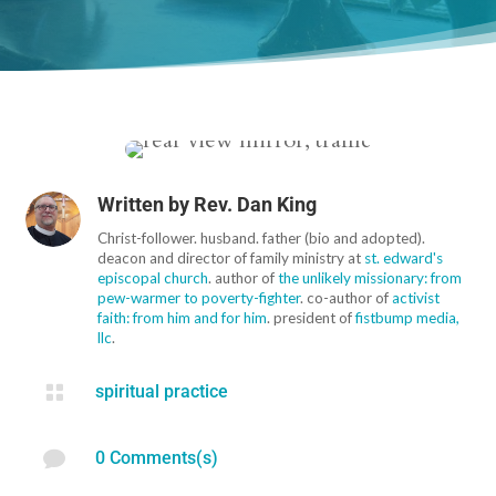
Written by
Rev. Dan King
Christ-follower. husband. father (bio and adopted).
deacon and director of family ministry at
st. edward's
episcopal church
. author of
the unlikely missionary: from
pew-warmer to poverty-fighter
. co-author of
activist
faith: from him and for him
. president of
fistbump media,
llc
.

spiritual practice

0 Comments(s)