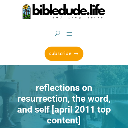
subscribe
reflections on
resurrection, the word,
and self [april 2011 top
content]