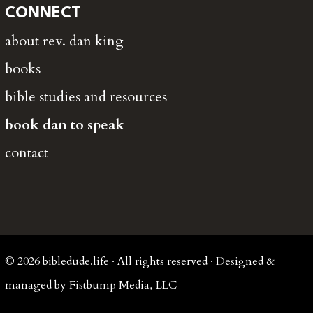
CONNECT
about rev. dan king
books
bible studies and resources
book dan to speak
contact
© 2026 bibledude.life · All rights reserved · Designed &
managed by Fistbump Media, LLC