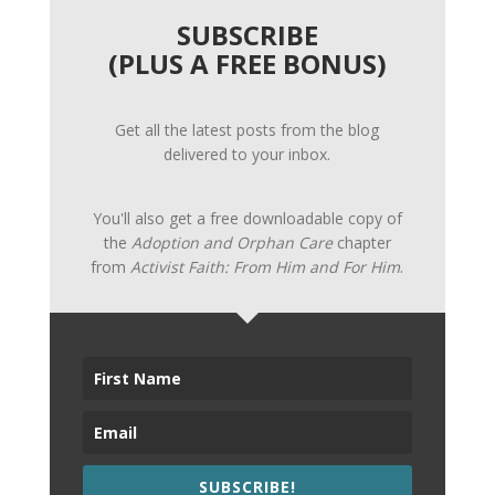
SUBSCRIBE
(PLUS A FREE BONUS)
Get all the latest posts from the blog
delivered to your inbox.
You'll also get a free downloadable copy of
the
Adoption and Orphan Care
chapter
from
Activist Faith: From Him and For Him
.
SUBSCRIBE!