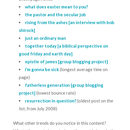
what does easter mean to you?
the pastor and the secular job
rising from the ashes [an interview with bob
shirock]
just an ordinary man
together today [a biblical perspective on
good friday and earth day]
epistle of james [group blogging project]
i’m gonna be sick
(longest average time on
page)
fatherless generation [group blogging
project]
(lowest bounce rate)
resurrection in question?
(oldest post on the
list, from July 2008)
What other trends do you notice in this content?