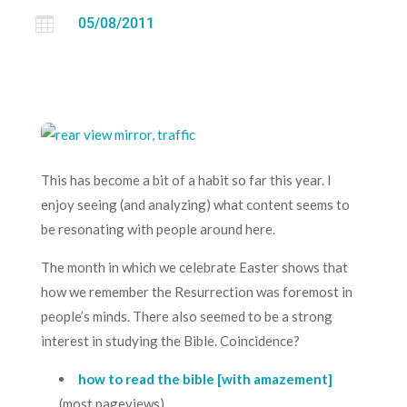

05/08/2011
This has become a bit of a habit so far this year. I
enjoy seeing (and analyzing) what content seems to
be resonating with people around here.
The month in which we celebrate Easter shows that
how we remember the Resurrection was foremost in
people’s minds. There also seemed to be a strong
interest in studying the Bible. Coincidence?
how to read the bible [with amazement]
(most pageviews)