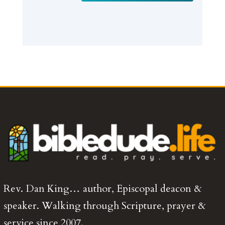
Rev. Dan King… author, Episcopal deacon &
speaker. Walking through Scripture, prayer &
service since 2007.