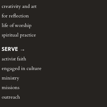
creativity and art
for reflection
life of worship
spiritual practice
SERVE →
activist faith
engaged in culture
ministry
missions
outreach