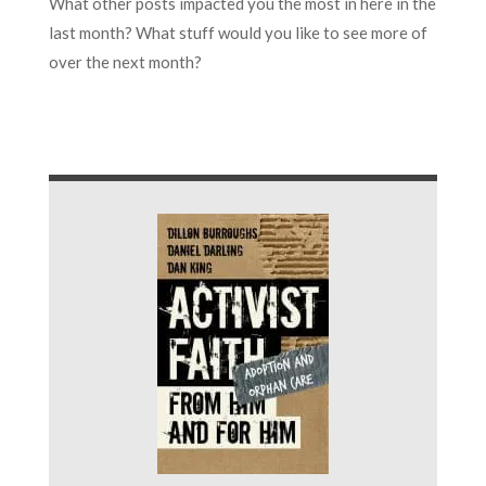
What other posts impacted you the most in here in the
last month? What stuff would you like to see more of
over the next month?