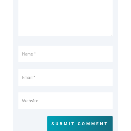
SUBMIT COMMENT