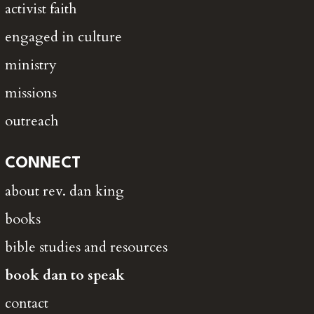
activist faith
engaged in culture
ministry
missions
outreach
CONNECT
about rev. dan king
books
bible studies and resources
book dan to speak
contact