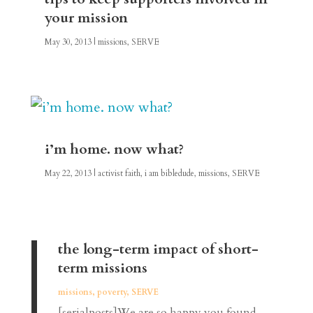
your mission
May 30, 2013
|
missions
,
SERVE
i’m home. now what?
May 22, 2013
|
activist faith
,
i am bibledude
,
missions
,
SERVE
the long-term impact of short-
term missions
missions
,
poverty
,
SERVE
[serialposts]We are so happy you found