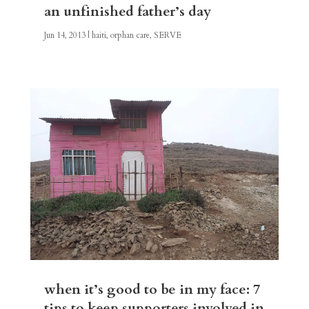
an unfinished father’s day
Jun 14, 2013
|
haiti
,
orphan care
,
SERVE
when it’s good to be in my face: 7
tips to keep supporters involved in