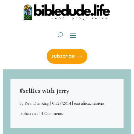
subscribe
#selfies with jerry
by
Rev. Dan King
|
01/27/2014
|
east africa
,
missions
,
orphan care
| 4 Comments