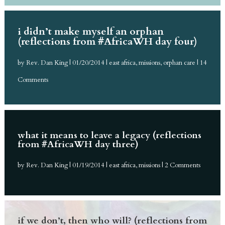
i didn’t make myself an orphan
(reflections from #AfricaWH day four)
by
Rev. Dan King
|
01/20/2014
|
east africa
,
missions
,
orphan care
| 14
Comments
what it means to leave a legacy (reflections
from #AfricaWH day three)
by
Rev. Dan King
|
01/19/2014
|
east africa
,
missions
| 2 Comments
if we don’t, then who will? (reflections from