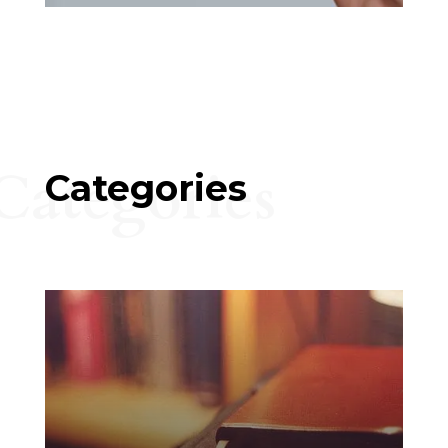
Categories
Categories