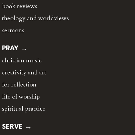
book reviews
theology and worldviews
sermons
PRAY →
christian music
creativity and art
for reflection
life of worship
spiritual practice
SERVE →