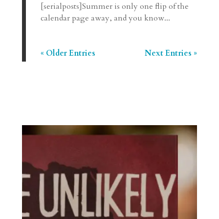
[serialposts]Summer is only one flip of the
calendar page away, and you know...
« Older Entries
Next Entries »