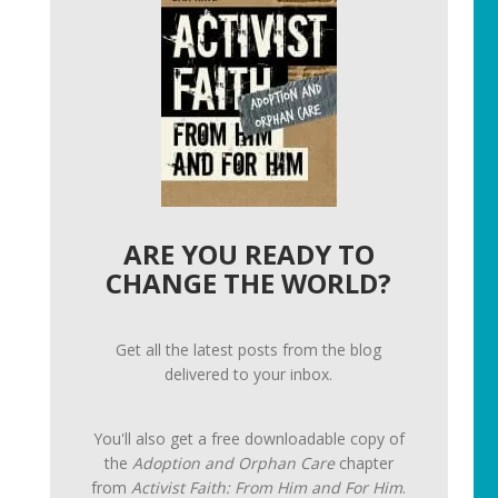
ARE YOU READY TO
CHANGE THE WORLD?
Get all the latest posts from the blog
delivered to your inbox.
You'll also get a free downloadable copy of
the
Adoption and Orphan Care
chapter
from
Activist Faith: From Him and For Him
.