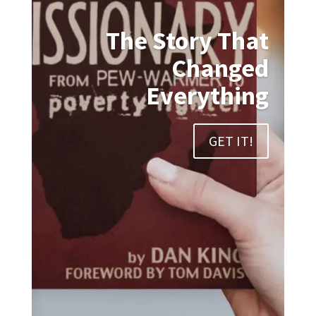
The Story That
Changed
Everything
GET IT!