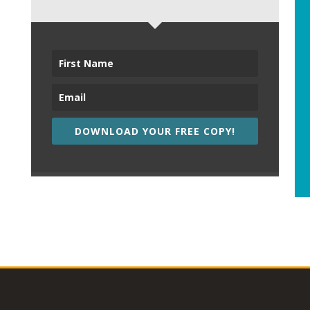
DOWNLOAD YOUR FREE COPY!