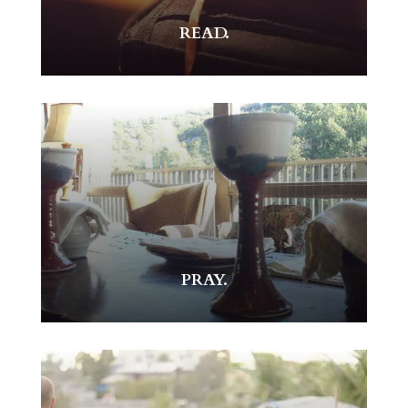
READ.
PRAY.