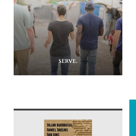
SERVE.