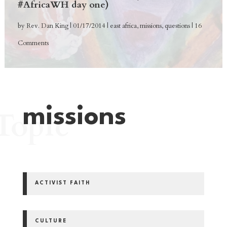
#AfricaWH day one)
by
Rev. Dan King
|
01/17/2014
|
east africa
,
missions
,
questions
| 16
Comments
missions
Topic
ACTIVIST FAITH
CULTURE