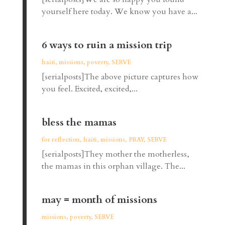
yourself here today. We know you have a...
6 ways to ruin a mission trip
haiti
,
missions
,
poverty
,
SERVE
[serialposts]The above picture captures how
you feel. Excited, excited,...
bless the mamas
for reflection
,
haiti
,
missions
,
PRAY
,
SERVE
[serialposts]They mother the motherless,
the mamas in this orphan village. The...
may = month of missions
missions
,
poverty
,
SERVE