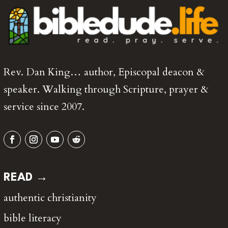
Rev. Dan King… author, Episcopal deacon &
speaker. Walking through Scripture, prayer &
service since 2007.
READ →
authentic christianity
bible literacy