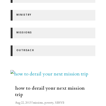
MINISTRY
MISSIONS
OUTREACH
how to derail your next mission
trip
Aug 22, 2013
|
missions
,
poverty
,
SERVE